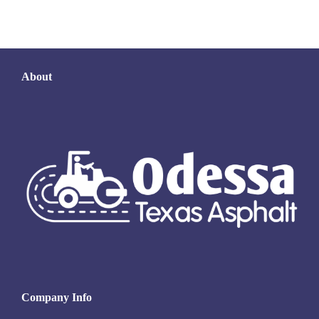
About
Company Info