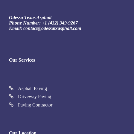
Odessa Texas Asphalt
Phone Number:
+1 (432) 349-9267
Email:
contact@odessatxasphalt.com
Our Services
Asphalt Paving
Driveway Paving
Paving Contractor
Our Location