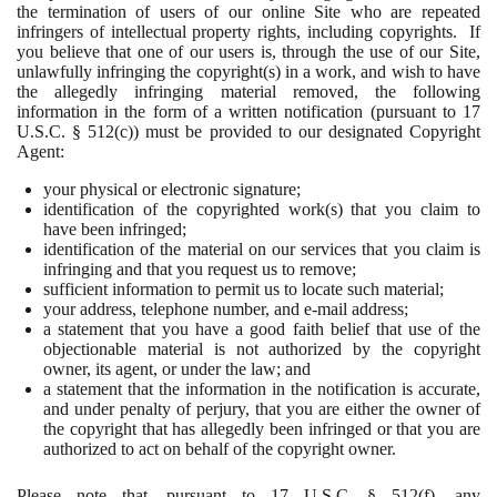
the termination of users of our online Site who are repeated
infringers of intellectual property rights, including copyrights. If
you believe that one of our users is, through the use of our Site,
unlawfully infringing the copyright(s) in a work, and wish to have
the allegedly infringing material removed, the following
information in the form of a written notification (pursuant to 17
U.S.C. § 512(c)) must be provided to our designated Copyright
Agent:
your physical or electronic signature;
identification of the copyrighted work(s) that you claim to
have been infringed;
identification of the material on our services that you claim is
infringing and that you request us to remove;
sufficient information to permit us to locate such material;
your address, telephone number, and e-mail address;
a statement that you have a good faith belief that use of the
objectionable material is not authorized by the copyright
owner, its agent, or under the law; and
a statement that the information in the notification is accurate,
and under penalty of perjury, that you are either the owner of
the copyright that has allegedly been infringed or that you are
authorized to act on behalf of the copyright owner.
Please note that, pursuant to 17 U.S.C. § 512(f), any