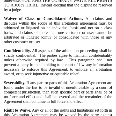
otherwise, YOU AND THE COMPANY WAIVE ALL RIGHTS
TO A JURY TRIAL, instead electing that the dispute be resolved
by a judge.
Waiver of Class or Consolidated Actions.
All claims and
disputes within the scope of this arbitration agreement must be
arbitrated or litigated on an individual basis and not on a class
basis, and claims of more than one customer or user cannot be
arbitrated or litigated jointly or consolidated with those of any
other customer or user.
Confidentiality.
All aspects of the arbitration proceeding shall be
strictly confidential. The parties agree to maintain confidentiality
unless otherwise required by law. This paragraph shall not
prevent a party from submitting to a court of law any information
necessary to enforce this Agreement, to enforce an arbitration
award, or to seek injunctive or equitable relief.
Severability.
If any part or parts of this Arbitration Agreement are
found under the law to be invalid or unenforceable by a court of
competent jurisdiction, then such specific part or parts shall be of
no force and effect and shall be severed and the remainder of the
Agreement shall continue in full force and effect.
Right to Waive.
Any or all of the rights and limitations set forth in
this Arbitration Agreement may be waived by the party against