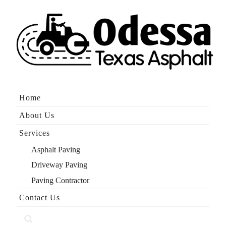
Skip
to
content
Home
About Us
Services
Asphalt Paving
Driveway Paving
Paving Contractor
Contact Us