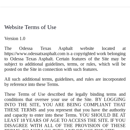
Website Terms of Use
Version 1.0
The Odessa Texas Asphalt website located at
https://www.odessatxasphalt.com is a copyrighted work belonging
to Odessa Texas Asphalt. Certain features of the Site may be
subject to additional guidelines, terms, or rules, which will be
posted on the Site in connection with such features.
All such additional terms, guidelines, and rules are incorporated
by reference into these Terms.
These Terms of Use described the legally binding terms and
conditions that oversee your use of the Site. BY LOGGING
INTO THE SITE, YOU ARE BEING COMPLIANT THAT
THESE TERMS and you represent that you have the authority
and capacity to enter into these Terms. YOU SHOULD BE AT
LEAST 18 YEARS OF AGE TO ACCESS THE SITE. IF YOU
DISAGREE WITH ALL OF THE PROVISION OF THESE