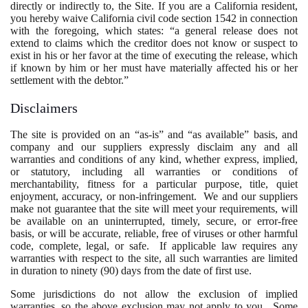
directly or indirectly to, the Site. If you are a California resident,
you hereby waive California civil code section 1542 in connection
with the foregoing, which states: “a general release does not
extend to claims which the creditor does not know or suspect to
exist in his or her favor at the time of executing the release, which
if known by him or her must have materially affected his or her
settlement with the debtor.”
Disclaimers
The site is provided on an “as-is” and “as available” basis, and
company and our suppliers expressly disclaim any and all
warranties and conditions of any kind, whether express, implied,
or statutory, including all warranties or conditions of
merchantability, fitness for a particular purpose, title, quiet
enjoyment, accuracy, or non-infringement. We and our suppliers
make not guarantee that the site will meet your requirements, will
be available on an uninterrupted, timely, secure, or error-free
basis, or will be accurate, reliable, free of viruses or other harmful
code, complete, legal, or safe. If applicable law requires any
warranties with respect to the site, all such warranties are limited
in duration to ninety (90) days from the date of first use.
Some jurisdictions do not allow the exclusion of implied
warranties, so the above exclusion may not apply to you. Some