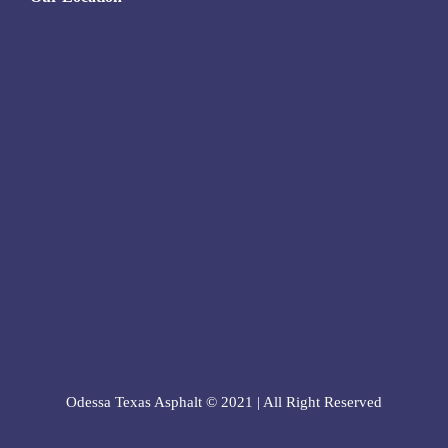
Odessa Texas Asphalt © 2021 | All Right Reserved