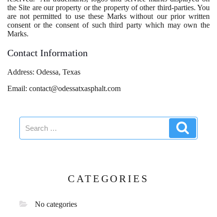
the Site are our property or the property of other third-parties. You
are not permitted to use these Marks without our prior written
consent or the consent of such third party which may own the
Marks.
Contact Information
Address: Odessa, Texas
Email: contact@odessatxasphalt.com
Search
Search
for:
CATEGORIES
No categories