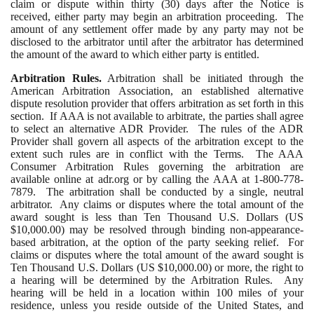
claim or dispute within thirty (30) days after the Notice is
received, either party may begin an arbitration proceeding. The
amount of any settlement offer made by any party may not be
disclosed to the arbitrator until after the arbitrator has determined
the amount of the award to which either party is entitled.
Arbitration Rules.
Arbitration shall be initiated through the
American Arbitration Association, an established alternative
dispute resolution provider that offers arbitration as set forth in this
section. If AAA is not available to arbitrate, the parties shall agree
to select an alternative ADR Provider. The rules of the ADR
Provider shall govern all aspects of the arbitration except to the
extent such rules are in conflict with the Terms. The AAA
Consumer Arbitration Rules governing the arbitration are
available online at adr.org or by calling the AAA at 1-800-778-
7879. The arbitration shall be conducted by a single, neutral
arbitrator. Any claims or disputes where the total amount of the
award sought is less than Ten Thousand U.S. Dollars (US
$10,000.00) may be resolved through binding non-appearance-
based arbitration, at the option of the party seeking relief. For
claims or disputes where the total amount of the award sought is
Ten Thousand U.S. Dollars (US $10,000.00) or more, the right to
a hearing will be determined by the Arbitration Rules. Any
hearing will be held in a location within 100 miles of your
residence, unless you reside outside of the United States, and