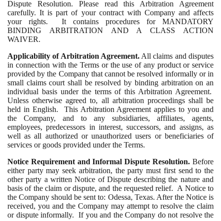
Dispute Resolution. Please read this Arbitration Agreement
carefully. It is part of your contract with Company and affects
your rights. It contains procedures for MANDATORY
BINDING ARBITRATION AND A CLASS ACTION
WAIVER.
Applicability of Arbitration Agreement.
All claims and disputes
in connection with the Terms or the use of any product or service
provided by the Company that cannot be resolved informally or in
small claims court shall be resolved by binding arbitration on an
individual basis under the terms of this Arbitration Agreement.
Unless otherwise agreed to, all arbitration proceedings shall be
held in English. This Arbitration Agreement applies to you and
the Company, and to any subsidiaries, affiliates, agents,
employees, predecessors in interest, successors, and assigns, as
well as all authorized or unauthorized users or beneficiaries of
services or goods provided under the Terms.
Notice Requirement and Informal Dispute Resolution.
Before
either party may seek arbitration, the party must first send to the
other party a written Notice of Dispute describing the nature and
basis of the claim or dispute, and the requested relief. A Notice to
the Company should be sent to: Odessa, Texas. After the Notice is
received, you and the Company may attempt to resolve the claim
or dispute informally. If you and the Company do not resolve the