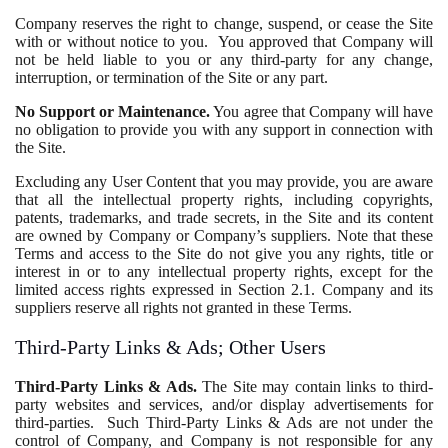
Company reserves the right to change, suspend, or cease the Site
with or without notice to you. You approved that Company will
not be held liable to you or any third-party for any change,
interruption, or termination of the Site or any part.
No Support or Maintenance.
You agree that Company will have
no obligation to provide you with any support in connection with
the Site.
Excluding any User Content that you may provide, you are aware
that all the intellectual property rights, including copyrights,
patents, trademarks, and trade secrets, in the Site and its content
are owned by Company or Company’s suppliers. Note that these
Terms and access to the Site do not give you any rights, title or
interest in or to any intellectual property rights, except for the
limited access rights expressed in Section 2.1. Company and its
suppliers reserve all rights not granted in these Terms.
Third-Party Links & Ads; Other Users
Third-Party Links & Ads.
The Site may contain links to third-
party websites and services, and/or display advertisements for
third-parties. Such Third-Party Links & Ads are not under the
control of Company, and Company is not responsible for any