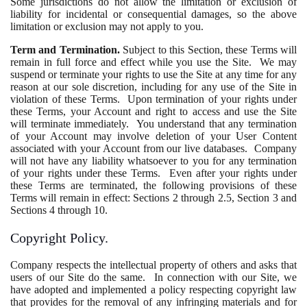
Some jurisdictions do not allow the limitation or exclusion of
liability for incidental or consequential damages, so the above
limitation or exclusion may not apply to you.
Term and Termination.
Subject to this Section, these Terms will
remain in full force and effect while you use the Site. We may
suspend or terminate your rights to use the Site at any time for any
reason at our sole discretion, including for any use of the Site in
violation of these Terms. Upon termination of your rights under
these Terms, your Account and right to access and use the Site
will terminate immediately. You understand that any termination
of your Account may involve deletion of your User Content
associated with your Account from our live databases. Company
will not have any liability whatsoever to you for any termination
of your rights under these Terms. Even after your rights under
these Terms are terminated, the following provisions of these
Terms will remain in effect: Sections 2 through 2.5, Section 3 and
Sections 4 through 10.
Copyright Policy.
Company respects the intellectual property of others and asks that
users of our Site do the same. In connection with our Site, we
have adopted and implemented a policy respecting copyright law
that provides for the removal of any infringing materials and for