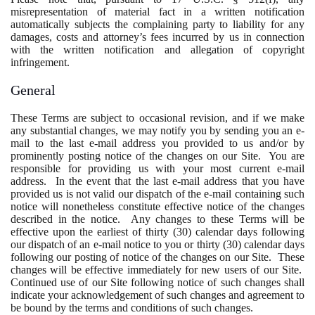
misrepresentation of material fact in a written notification
automatically subjects the complaining party to liability for any
damages, costs and attorney’s fees incurred by us in connection
with the written notification and allegation of copyright
infringement.
General
These Terms are subject to occasional revision, and if we make
any substantial changes, we may notify you by sending you an e-
mail to the last e-mail address you provided to us and/or by
prominently posting notice of the changes on our Site. You are
responsible for providing us with your most current e-mail
address. In the event that the last e-mail address that you have
provided us is not valid our dispatch of the e-mail containing such
notice will nonetheless constitute effective notice of the changes
described in the notice. Any changes to these Terms will be
effective upon the earliest of thirty (30) calendar days following
our dispatch of an e-mail notice to you or thirty (30) calendar days
following our posting of notice of the changes on our Site. These
changes will be effective immediately for new users of our Site.
Continued use of our Site following notice of such changes shall
indicate your acknowledgement of such changes and agreement to
be bound by the terms and conditions of such changes.