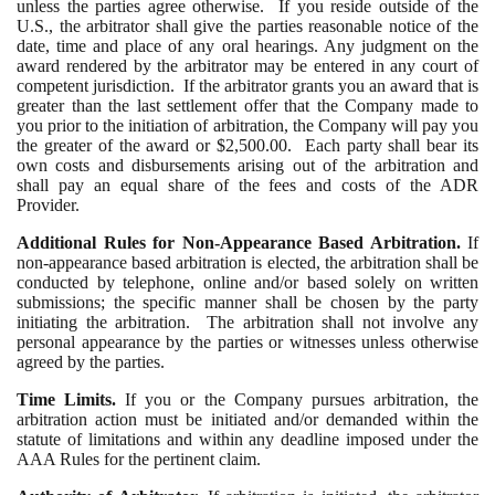
unless the parties agree otherwise. If you reside outside of the
U.S., the arbitrator shall give the parties reasonable notice of the
date, time and place of any oral hearings. Any judgment on the
award rendered by the arbitrator may be entered in any court of
competent jurisdiction. If the arbitrator grants you an award that is
greater than the last settlement offer that the Company made to
you prior to the initiation of arbitration, the Company will pay you
the greater of the award or $2,500.00. Each party shall bear its
own costs and disbursements arising out of the arbitration and
shall pay an equal share of the fees and costs of the ADR
Provider.
Additional Rules for Non-Appearance Based Arbitration.
If
non-appearance based arbitration is elected, the arbitration shall be
conducted by telephone, online and/or based solely on written
submissions; the specific manner shall be chosen by the party
initiating the arbitration. The arbitration shall not involve any
personal appearance by the parties or witnesses unless otherwise
agreed by the parties.
Time Limits.
If you or the Company pursues arbitration, the
arbitration action must be initiated and/or demanded within the
statute of limitations and within any deadline imposed under the
AAA Rules for the pertinent claim.