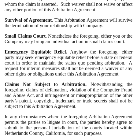
whom the claim is asserted. Such waiver shall not waive or affect
any other portion of this Arbitration Agreement.
Survival of Agreement.
This Arbitration Agreement will survive
the termination of your relationship with Company.
Small Claims Court.
Nonetheless the foregoing, either you or the
Company may bring an individual action in small claims court.
Emergency Equitable Relief.
Anyhow the foregoing, either
party may seek emergency equitable relief before a state or federal
court in order to maintain the status quo pending arbitration. A
request for interim measures shall not be deemed a waiver of any
other rights or obligations under this Arbitration Agreement.
Claims Not Subject to Arbitration.
Notwithstanding the
foregoing, claims of defamation, violation of the Computer Fraud
and Abuse Act, and infringement or misappropriation of the other
party’s patent, copyright, trademark or trade secrets shall not be
subject to this Arbitration Agreement.
In any circumstances where the foregoing Arbitration Agreement
permits the parties to litigate in court, the parties hereby agree to
submit to the personal jurisdiction of the courts located within
Netherlands County, California, for such purposes.