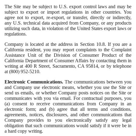
The Site may be subject to U.S. export control laws and may be
subject to export or import regulations in other countries. You
agree not to export, re-export, or transfer, directly or indirectly,
any U.S. technical data acquired from Company, or any products
utilizing such data, in violation of the United States export laws or
regulations.
Company is located at the address in Section 10.8. If you are a
California resident, you may report complaints to the Complaint
Assistance Unit of the Division of Consumer Product of the
California Department of Consumer Affairs by contacting them in
writing at 400 R Street, Sacramento, CA 95814, or by telephone
at (800) 952-5210.
Electronic Communications.
The communications between you
and Company use electronic means, whether you use the Site or
send us emails, or whether Company posts notices on the Site or
communicates with you via email. For contractual purposes, you
(a) consent to receive communications from Company in an
electronic form; and (b) agree that all terms and conditions,
agreements, notices, disclosures, and other communications that
Company provides to you electronically satisfy any legal
obligation that such communications would satisfy if it were be in
a hard copy writing.