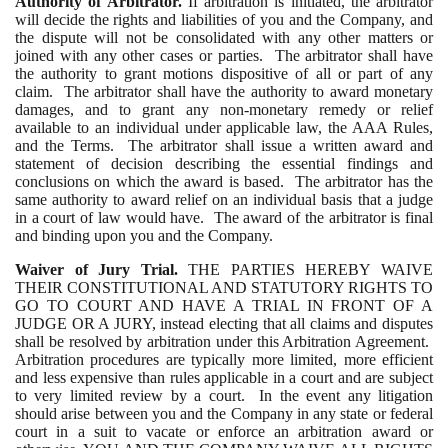
Authority of Arbitrator.
If arbitration is initiated, the arbitrator
will decide the rights and liabilities of you and the Company, and
the dispute will not be consolidated with any other matters or
joined with any other cases or parties. The arbitrator shall have
the authority to grant motions dispositive of all or part of any
claim. The arbitrator shall have the authority to award monetary
damages, and to grant any non-monetary remedy or relief
available to an individual under applicable law, the AAA Rules,
and the Terms. The arbitrator shall issue a written award and
statement of decision describing the essential findings and
conclusions on which the award is based. The arbitrator has the
same authority to award relief on an individual basis that a judge
in a court of law would have. The award of the arbitrator is final
and binding upon you and the Company.
Waiver of Jury Trial.
THE PARTIES HEREBY WAIVE
THEIR CONSTITUTIONAL AND STATUTORY RIGHTS TO
GO TO COURT AND HAVE A TRIAL IN FRONT OF A
JUDGE OR A JURY, instead electing that all claims and disputes
shall be resolved by arbitration under this Arbitration Agreement.
Arbitration procedures are typically more limited, more efficient
and less expensive than rules applicable in a court and are subject
to very limited review by a court. In the event any litigation
should arise between you and the Company in any state or federal
court in a suit to vacate or enforce an arbitration award or