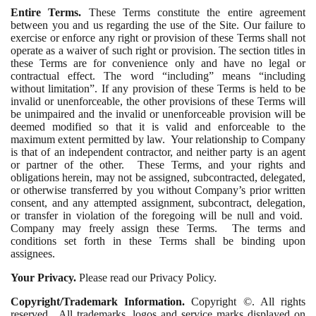
Entire Terms.
These Terms constitute the entire agreement
between you and us regarding the use of the Site. Our failure to
exercise or enforce any right or provision of these Terms shall not
operate as a waiver of such right or provision. The section titles in
these Terms are for convenience only and have no legal or
contractual effect. The word “including” means “including
without limitation”. If any provision of these Terms is held to be
invalid or unenforceable, the other provisions of these Terms will
be unimpaired and the invalid or unenforceable provision will be
deemed modified so that it is valid and enforceable to the
maximum extent permitted by law. Your relationship to Company
is that of an independent contractor, and neither party is an agent
or partner of the other. These Terms, and your rights and
obligations herein, may not be assigned, subcontracted, delegated,
or otherwise transferred by you without Company’s prior written
consent, and any attempted assignment, subcontract, delegation,
or transfer in violation of the foregoing will be null and void.
Company may freely assign these Terms. The terms and
conditions set forth in these Terms shall be binding upon
assignees.
Your Privacy.
Please read our Privacy Policy.
Copyright/Trademark Information.
Copyright ©. All rights
reserved. All trademarks, logos and service marks displayed on