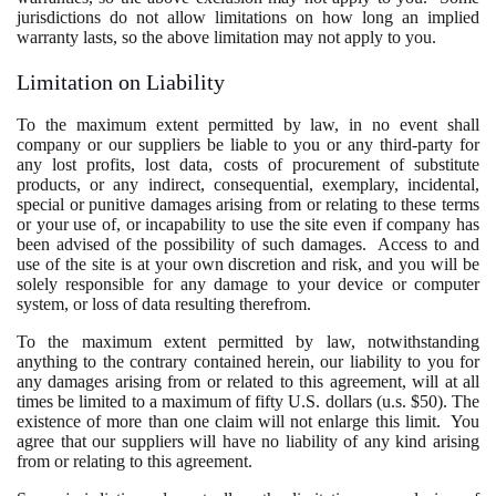
jurisdictions do not allow limitations on how long an implied
warranty lasts, so the above limitation may not apply to you.
Limitation on Liability
To the maximum extent permitted by law, in no event shall
company or our suppliers be liable to you or any third-party for
any lost profits, lost data, costs of procurement of substitute
products, or any indirect, consequential, exemplary, incidental,
special or punitive damages arising from or relating to these terms
or your use of, or incapability to use the site even if company has
been advised of the possibility of such damages. Access to and
use of the site is at your own discretion and risk, and you will be
solely responsible for any damage to your device or computer
system, or loss of data resulting therefrom.
To the maximum extent permitted by law, notwithstanding
anything to the contrary contained herein, our liability to you for
any damages arising from or related to this agreement, will at all
times be limited to a maximum of fifty U.S. dollars (u.s. $50). The
existence of more than one claim will not enlarge this limit. You
agree that our suppliers will have no liability of any kind arising
from or relating to this agreement.