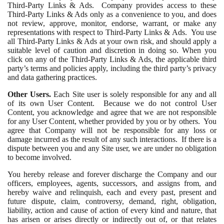
Third-Party Links & Ads. Company provides access to these
Third-Party Links & Ads only as a convenience to you, and does
not review, approve, monitor, endorse, warrant, or make any
representations with respect to Third-Party Links & Ads. You use
all Third-Party Links & Ads at your own risk, and should apply a
suitable level of caution and discretion in doing so. When you
click on any of the Third-Party Links & Ads, the applicable third
party’s terms and policies apply, including the third party’s privacy
and data gathering practices.
Other Users.
Each Site user is solely responsible for any and all
of its own User Content. Because we do not control User
Content, you acknowledge and agree that we are not responsible
for any User Content, whether provided by you or by others. You
agree that Company will not be responsible for any loss or
damage incurred as the result of any such interactions. If there is a
dispute between you and any Site user, we are under no obligation
to become involved.
You hereby release and forever discharge the Company and our
officers, employees, agents, successors, and assigns from, and
hereby waive and relinquish, each and every past, present and
future dispute, claim, controversy, demand, right, obligation,
liability, action and cause of action of every kind and nature, that
has arisen or arises directly or indirectly out of, or that relates