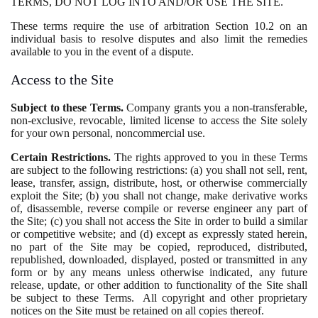
TERMS, DO NOT LOG INTO AND/OR USE THE SITE.
These terms require the use of arbitration Section 10.2 on an
individual basis to resolve disputes and also limit the remedies
available to you in the event of a dispute.
Access to the Site
Subject to these Terms.
Company grants you a non-transferable,
non-exclusive, revocable, limited license to access the Site solely
for your own personal, noncommercial use.
Certain Restrictions.
The rights approved to you in these Terms
are subject to the following restrictions: (a) you shall not sell, rent,
lease, transfer, assign, distribute, host, or otherwise commercially
exploit the Site; (b) you shall not change, make derivative works
of, disassemble, reverse compile or reverse engineer any part of
the Site; (c) you shall not access the Site in order to build a similar
or competitive website; and (d) except as expressly stated herein,
no part of the Site may be copied, reproduced, distributed,
republished, downloaded, displayed, posted or transmitted in any
form or by any means unless otherwise indicated, any future
release, update, or other addition to functionality of the Site shall
be subject to these Terms. All copyright and other proprietary
notices on the Site must be retained on all copies thereof.