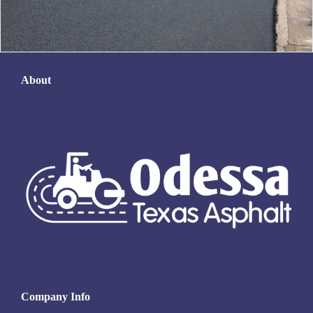
About
Company Info