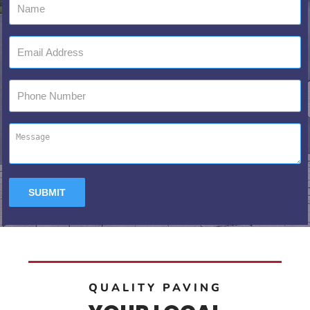
QUALITY PAVING