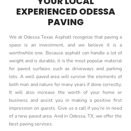
YOUR LOCAL
EXPERIENCED ODESSA
PAVING
We at Odessa Texas Asphalt recognize that paving a
space is an investment, and we believe it is a
worthwhile one. Because asphalt can handle a lot of
weight and is durable, it is the most popular material
for paved surfaces such as driveways and parking
lots. A well paved area will survive the elements of
both man and nature for many years if done correctly.
It will also increase the worth of your home or
business and assist you in making a positive first
impression on guests. Give us a call if you’re in need
of a new paved area. And in Odessa, TX, we offer the
best paving services.