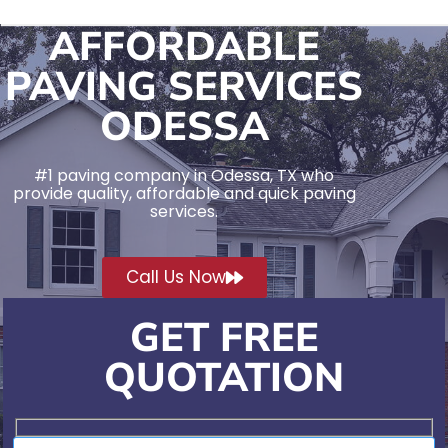
AFFORDABLE
PAVING SERVICES
ODESSA
#1 paving company in Odessa, TX who
provide quality, affordable and quick paving
services.
Call Us Now
GET FREE
QUOTATION