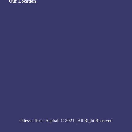
Our Location
Odessa Texas Asphalt © 2021 | All Right Reserved