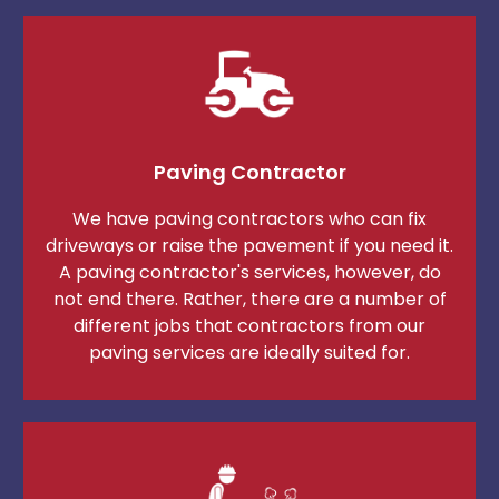
Paving Contractor
We have paving contractors who can fix
driveways or raise the pavement if you need it.
A paving contractor's services, however, do
not end there. Rather, there are a number of
different jobs that contractors from our
paving services are ideally suited for.