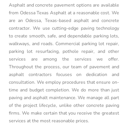
Asphalt and concrete pavement options are available
from Odessa Texas Asphalt at a reasonable cost. We
are an Odessa, Texas-based asphalt and concrete
contractor. We use cutting-edge paving technology
to create smooth, safe, and dependable parking lots,
walkways, and roads. Commercial parking lot repair,
parking lot resurfacing, pothole repair, and other
services are among the services we offer.
Throughout the process, our team of pavement and
asphalt contractors focuses on dedication and
consultation. We employ procedures that ensure on-
time and budget completion. We do more than just
paving and asphalt maintenance. We manage all part
of the project lifecycle, unlike other concrete paving
firms. We make certain that you receive the greatest
services at the most reasonable prices.