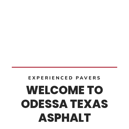
EXPERIENCED PAVERS
WELCOME TO
ODESSA TEXAS
ASPHALT