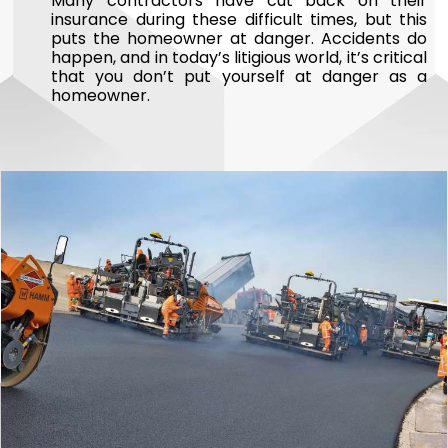
Many contractors have cut back on their
insurance during these difficult times, but this
puts the homeowner at danger. Accidents do
happen, and in today’s litigious world, it’s critical
that you don’t put yourself at danger as a
homeowner.