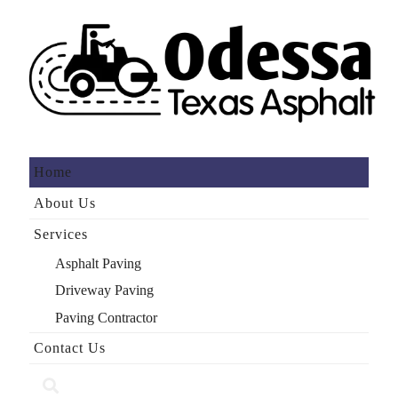
Home
About Us
Services
Asphalt Paving
Driveway Paving
Paving Contractor
Contact Us