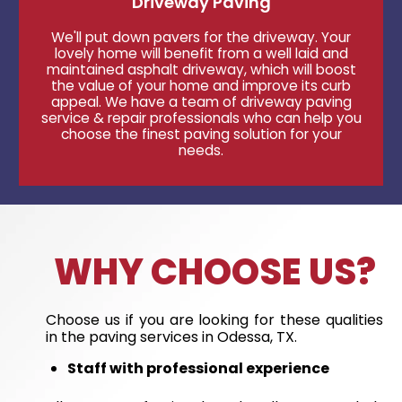
Driveway Paving
We'll put down pavers for the driveway. Your
lovely home will benefit from a well laid and
maintained asphalt driveway, which will boost
the value of your home and improve its curb
appeal. We have a team of driveway paving
service & repair professionals who can help you
choose the finest paving solution for your
needs.
WHY CHOOSE US?
Choose us if you are looking for these qualities
in the paving services in Odessa, TX.
Staff with professional experience