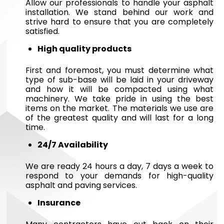
Allow our professionals to handle your asphalt
installation. We stand behind our work and
strive hard to ensure that you are completely
satisfied.
High quality products
First and foremost, you must determine what
type of sub-base will be laid in your driveway
and how it will be compacted using what
machinery. We take pride in using the best
items on the market. The materials we use are
of the greatest quality and will last for a long
time.
24/7 Availability
We are ready 24 hours a day, 7 days a week to
respond to your demands for high-quality
asphalt and paving services.
Insurance