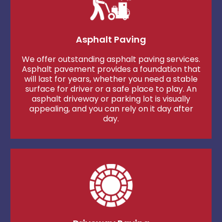
Asphalt Paving
We offer outstanding asphalt paving services.
Asphalt pavement provides a foundation that
will last for years, whether you need a stable
surface for driver or a safe place to play. An
asphalt driveway or parking lot is visually
appealing, and you can rely on it day after
day.