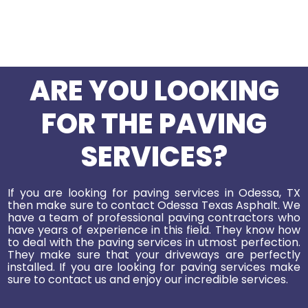
ARE YOU LOOKING
FOR THE PAVING
SERVICES?
If you are looking for paving services in Odessa, TX
then make sure to contact Odessa Texas Asphalt. We
have a team of professional paving contractors who
have years of experience in this field. They know how
to deal with the paving services in utmost perfection.
They make sure that your driveways are perfectly
installed. If you are looking for paving services make
sure to contact us and enjoy our incredible services.