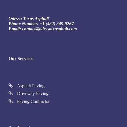
Odessa Texas Asphalt
Phone Number:
+1 (432) 349-9267
Email:
contact@odessatxasphalt.com
Our Services
Asphalt Paving
Driveway Paving
Paving Contractor