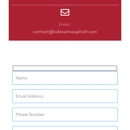
EMAIL
contact@odessatxasphalt.com