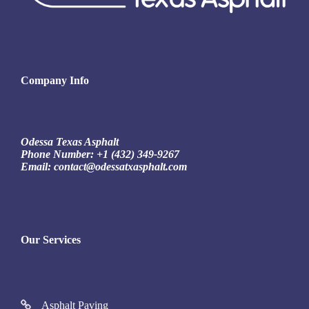
Company Info
Odessa Texas Asphalt
Phone Number:
+1 (432) 349-9267
Email:
contact@odessatxasphalt.com
Our Services
Asphalt Paving