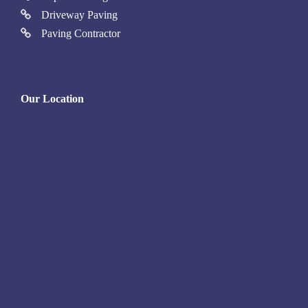
Driveway Paving
Paving Contractor
Our Location