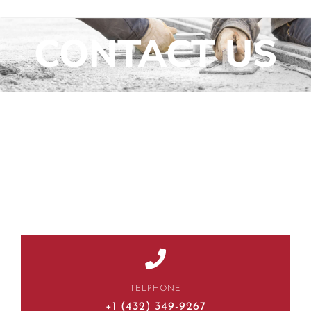
CONTACT US
TELPHONE
+1 (432) 349-9267