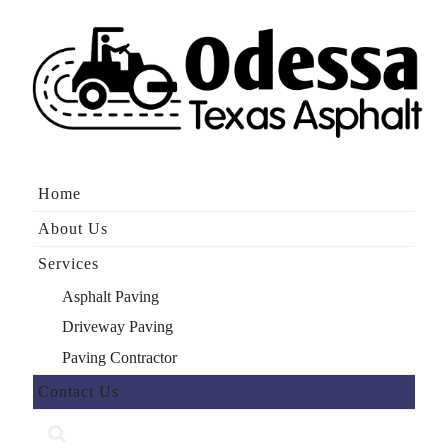
Home
About Us
Services
Asphalt Paving
Driveway Paving
Paving Contractor
Contact Us