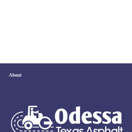
About